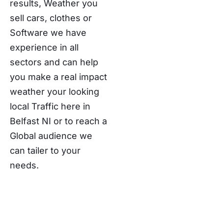
results, Weather you
sell cars, clothes or
Software we have
experience in all
sectors and can help
you make a real impact
weather your looking
local Traffic here in
Belfast NI or to reach a
Global audience we
can tailer to your
needs.