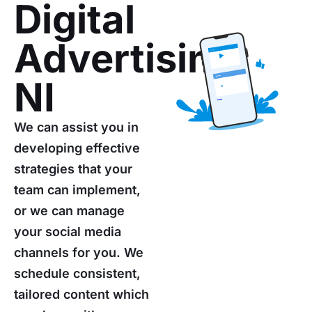
Digital
Advertising
NI
We can assist you in
developing effective
strategies that your
team can implement,
or we can manage
your social media
channels for you. We
schedule consistent,
tailored content which