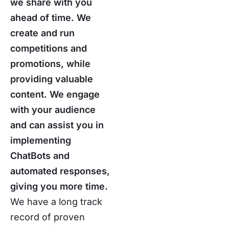
we share with you
ahead of time. We
create and run
competitions and
promotions, while
providing valuable
content. We engage
with your audience
and can assist you in
implementing
ChatBots and
automated responses,
giving you more time.
We have a long track
record of proven