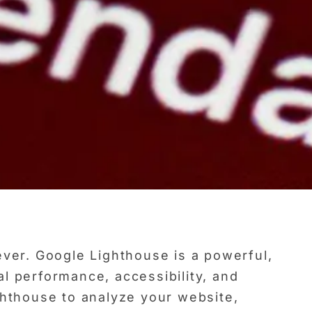
ever. Google Lighthouse is a powerful,
l performance, accessibility, and
ghthouse to analyze your website,