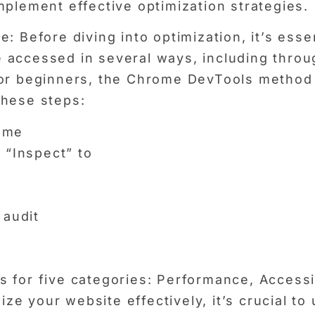
mplement effective optimization strategies.
 Before diving into optimization, it’s essen
 accessed in several ways, including thro
 For beginners, the Chrome DevTools metho
these steps:
ome
 “Inspect” to
 audit
:
 for five categories: Performance, Accessib
e your website effectively, it’s crucial t