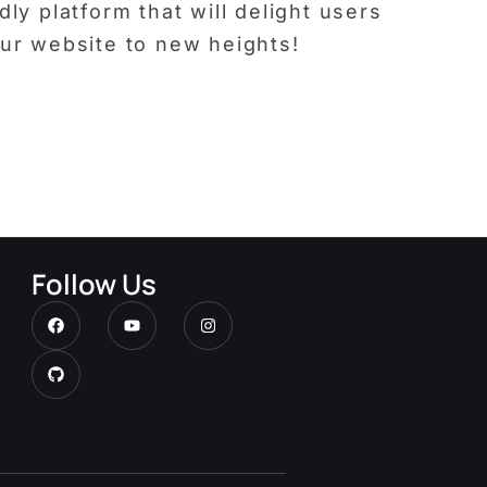
ly platform that will delight users
our website to new heights!
Follow Us