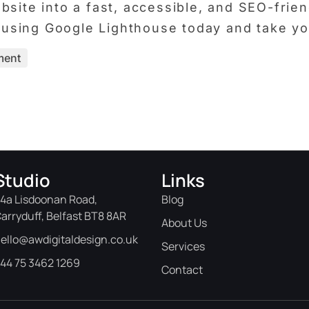
site into a fast, accessible, and SEO-friend
rt using Google Lighthouse today and take y
ment
Studio
Links
4a Lisdoonan Road,
Blog
arryduff, Belfast BT8 8AR
About Us
ello@awdigitaldesign.co.uk
Services
44 75 3462 1269
Contact