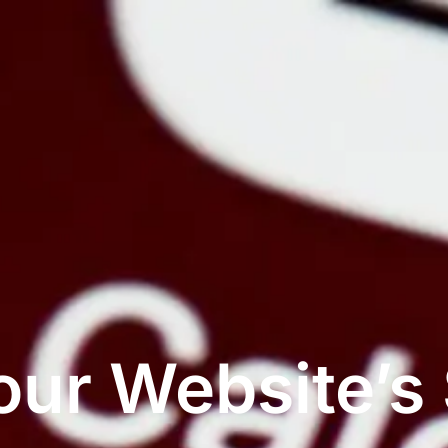
ur Website’s