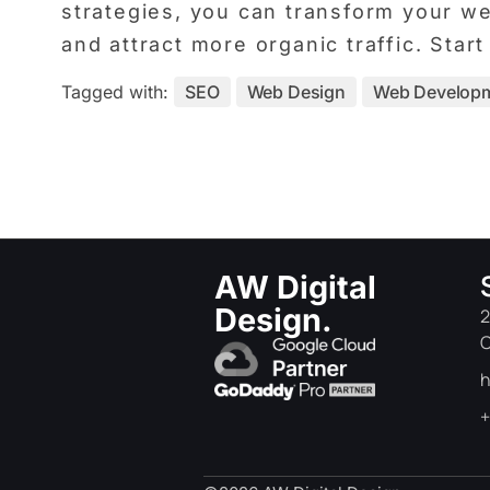
strategies, you can transform your web
and attract more organic traffic. Sta
Tagged with:
SEO
Web Design
Web Develop
AW Digital
Design.
2
C
h
+