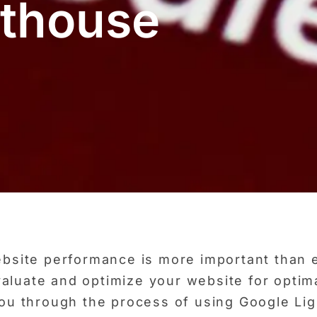
hthouse
website performance is more important than 
aluate and optimize your website for optima
 you through the process of using Google Li