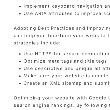
Implement keyboard navigation an
Use ARIA attributes to improve sc
Adopting Best Practices and Improving
can help you fine-tune your website f
strategies include:
Use HTTPS for secure connection
Optimize meta tags and title tags
Use descriptive and unique alt att
Make sure your website is mobile-
Create an XML sitemap and submit
Optimizing your website with Google L
search engine rankings. By following