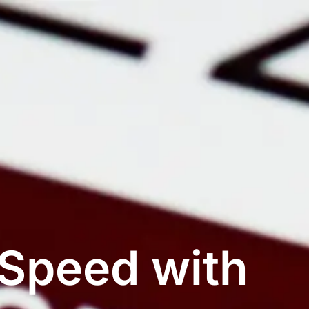
 Speed with