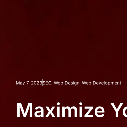
May 7, 2023
SEO
,
Web Design
,
Web Development
Maximize Yo