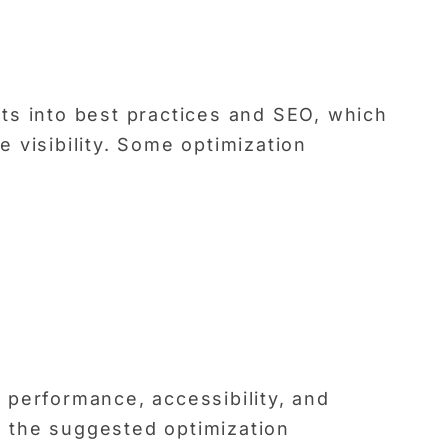
ts into best practices and SEO, which
 visibility. Some optimization
 performance, accessibility, and
 the suggested optimization