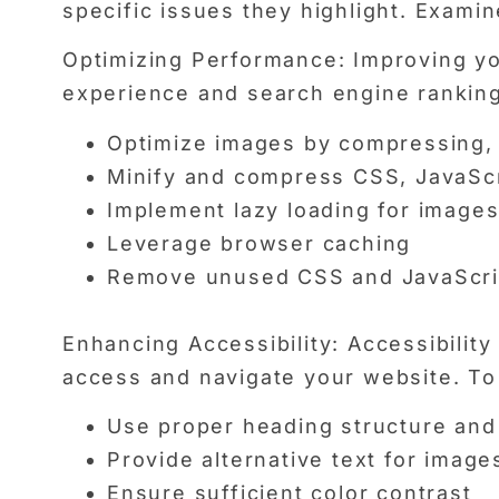
specific issues they highlight. Examin
Optimizing Performance: Improving you
experience and search engine ranking
Optimize images by compressing, 
Minify and compress CSS, JavaScr
Implement lazy loading for image
Leverage browser caching
Remove unused CSS and JavaScri
Enhancing Accessibility: Accessibility 
access and navigate your website. To 
Use proper heading structure an
Provide alternative text for image
Ensure sufficient color contrast