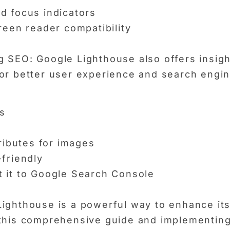
d focus indicators
reen reader compatibility
 SEO: Google Lighthouse also offers insigh
or better user experience and search engine
s
ributes for images
friendly
 it to Google Search Console
ighthouse is a powerful way to enhance its
 this comprehensive guide and implementing