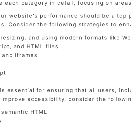
e each category in detail, focusing on area
r website’s performance should be a top pri
s. Consider the following strategies to en
resizing, and using modern formats like W
ipt, and HTML files
s and iframes
pt
is essential for ensuring that all users, incl
improve accessibility, consider the followi
d semantic HTML
s