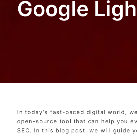
Google Lig
In today’s fast-paced digital world, 
open-source tool that can help you ev
SEO. In this blog post, we will guide