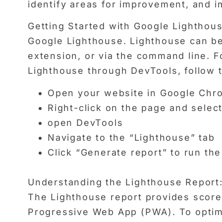
identify areas for improvement, and i
Getting Started with Google Lighthouse:
Google Lighthouse. Lighthouse can be
extension, or via the command line.
Lighthouse through DevTools, follow 
Open your website in Google Chr
Right-click on the page and select
open DevTools
Navigate to the “Lighthouse” tab
Click “Generate report” to run the
Understanding the Lighthouse Report
The Lighthouse report provides scores
Progressive Web App (PWA). To optimiz