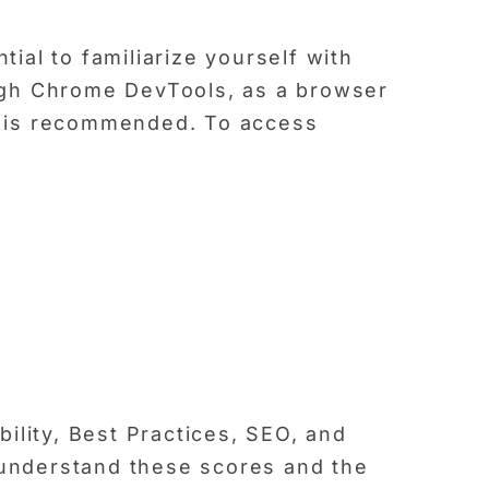
tial to familiarize yourself with
ugh Chrome DevTools, as a browser
d is recommended. To access
ility, Best Practices, SEO, and
o understand these scores and the