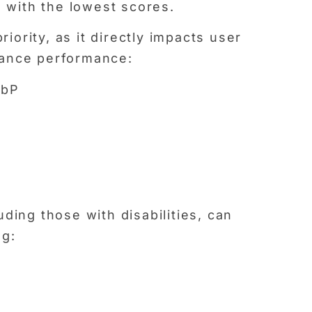
s with the lowest scores.
ority, as it directly impacts user
hance performance:
ebP
uding those with disabilities, can
ng: