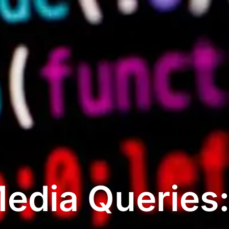
edia Queries