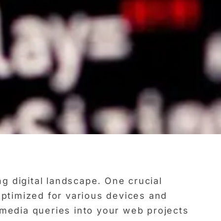
g digital landscape. One crucial
optimized for various devices and
 media queries into your web projects