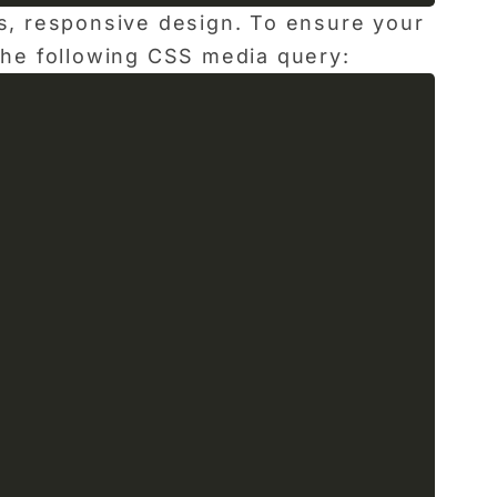
ss, responsive design. To ensure your
 the following CSS media query: