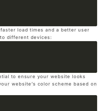
faster load times and a better user
o different devices:
ntial to ensure your website looks
t your website’s color scheme based on