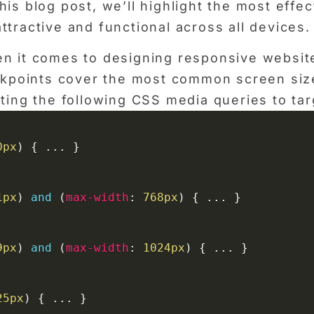
is blog post, we’ll highlight the most effe
tractive and functional across all devices.
n it comes to designing responsive website
eakpoints cover the most common screen siz
ting the following CSS media queries to tar
0px
)
{
 ... 
}
1px
)
and
(
max-width
:
 768px
)
{
 ... 
}
9px
)
and
(
max-width
:
 1024px
)
{
 ... 
}
25px
)
{
 ... 
}