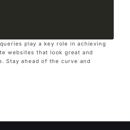
ueries play a key role in achieving
ate websites that look great and
e. Stay ahead of the curve and