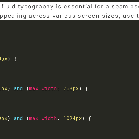
 fluid typography is essential for a seamle
 appealing across various screen sizes, use
0px
)
{
1px
)
and
(
max-width
:
 768px
)
{
9px
)
and
(
max-width
:
 1024px
)
{