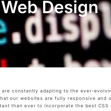
 Web Design
re constantly adapting to the ever-evolvin
 that our websites are fully responsive and 
rtant than ever to incorporate the best CSS