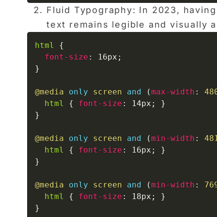
Fluid Typography: In 2023, having
text remains legible and visually
html
{
font-size
:
 16px
;
}
@media
only
 screen 
and
(
max-width
:
 48
html
{
font-size
:
 14px
;
}
}
@media
only
 screen 
and
(
min-width
:
 48
html
{
font-size
:
 16px
;
}
}
@media
only
 screen 
and
(
min-width
:
 76
html
{
font-size
:
 18px
;
}
}