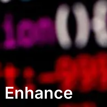
: Enhance