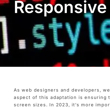
Responsive
As web designers and developers, we a
aspect of this adaptation is ensuring
screen sizes. In 2023, it’s more impo