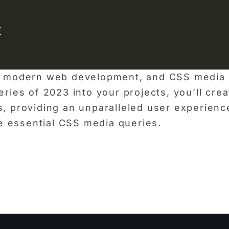
{
of modern web development, and CSS media q
eries of 2023 into your projects, you’ll cre
s, providing an unparalleled user experienc
e essential CSS media queries.