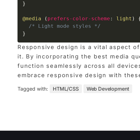
}
@media
(
prefers-color-scheme
:
 light
)
/* Light mode styles */
}
Responsive design is a vital aspect 
it. By incorporating the best media qu
function seamlessly across all device
embrace responsive design with thes
Tagged with:
HTML/CSS
Web Development