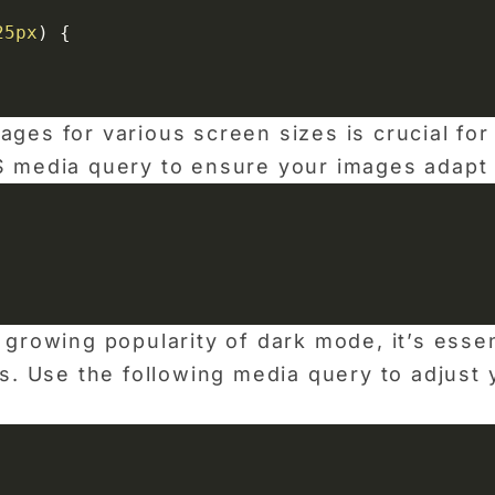
25px
)
{
ges for various screen sizes is crucial for 
 media query to ensure your images adapt t
 growing popularity of dark mode, it’s esse
es. Use the following media query to adjus