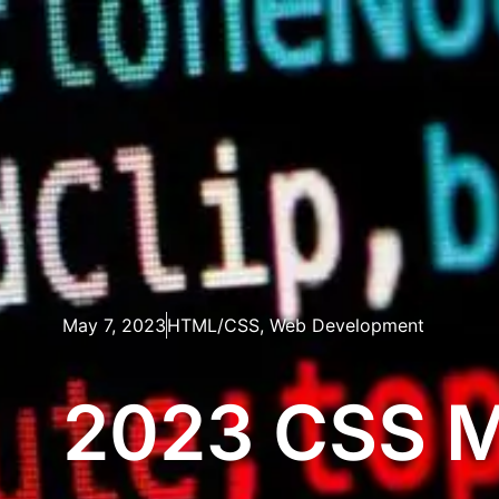
May 7, 2023
HTML/CSS
,
Web Development
2023 CSS M