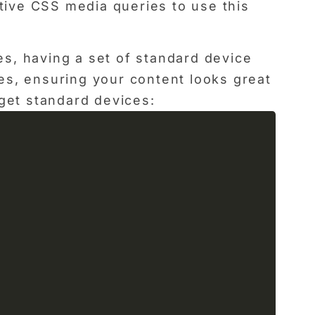
ctive CSS media queries to use this
s, having a set of standard device
es, ensuring your content looks great
get standard devices: