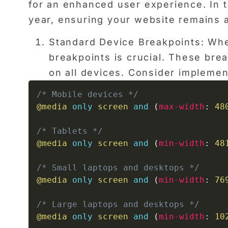
for an enhanced user experience. In th
year, ensuring your website remains at
Standard Device Breakpoints: Whe
breakpoints is crucial. These br
on all devices. Consider implemen
/* Mobile devices */
@media
only
 screen 
and
(
max-width
:
 48
/* Tablets */
@media
only
 screen 
and
(
min-width
:
 48
/* Small laptops and desktops */
@media
only
 screen 
and
(
min-width
:
 76
/* Large laptops and desktops */
@media
only
 screen 
and
(
min-width
:
 10