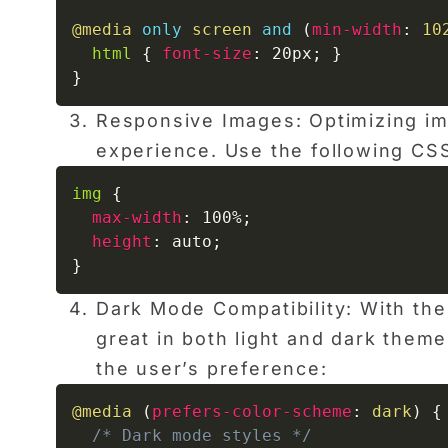
@media
only
 screen 
and
(
min-width
:
 10
html
{
font-size
:
 20px
;
}
}
Responsive Images: Optimizing ima
experience. Use the following CSS
img
{
max-width
:
 100%
;
height
:
 auto
;
}
Dark Mode Compatibility: With the
great in both light and dark them
the user’s preference:
@media
(
prefers-color-scheme
:
 dark
)
{
/* Dark mode styles */